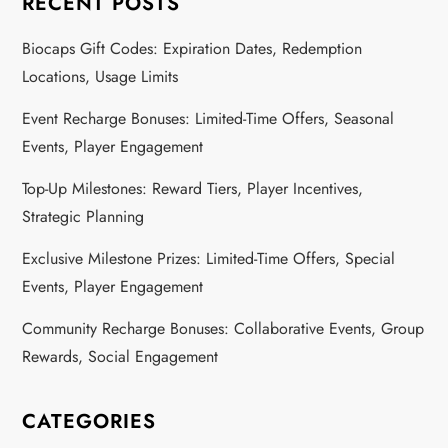
RECENT POSTS
Biocaps Gift Codes: Expiration Dates, Redemption
Locations, Usage Limits
Event Recharge Bonuses: Limited-Time Offers, Seasonal
Events, Player Engagement
Top-Up Milestones: Reward Tiers, Player Incentives,
Strategic Planning
Exclusive Milestone Prizes: Limited-Time Offers, Special
Events, Player Engagement
Community Recharge Bonuses: Collaborative Events, Group
Rewards, Social Engagement
CATEGORIES