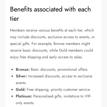
Benefits associated with each
tier
Members receive various benefits at each tier, which
may include discounts, exclusive access to events, or
special gifts. For example, Bronze members might
receive basic discounts, while Gold members could
enjoy free shipping and early access to sales.
Bronze:
Basic discounts, promotional offers.
Silver:
Increased discounts, access to exclusive
events.
Gold:
Free shipping, priority customer service.
Platinum:
Personalised gifts, invitations to VIP-
only events.