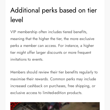
Additional perks based on tier
level
VIP membership often includes tiered benefits,
meaning that the higher the tier, the more exclusive
perks a member can access. For instance, a higher
tier might offer larger discounts or more frequent
invitations to events.
Members should review their tier benefits regularly to
maximise their rewards. Common perks may include
increased cashback on purchases, free shipping, or
exclusive access to limited-edition products.