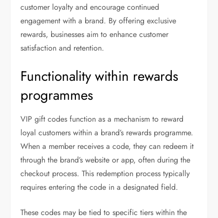
customer loyalty and encourage continued
engagement with a brand. By offering exclusive
rewards, businesses aim to enhance customer
satisfaction and retention.
Functionality within rewards
programmes
VIP gift codes function as a mechanism to reward
loyal customers within a brand’s rewards programme.
When a member receives a code, they can redeem it
through the brand’s website or app, often during the
checkout process. This redemption process typically
requires entering the code in a designated field.
These codes may be tied to specific tiers within the