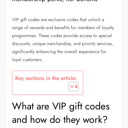
VIP gift codes are exclusive codes that unlock a
range of rewards and benefits for members of loyalty
programmes. These codes provide access to special
discounts, unique merchandise, and priority services,
significantly enhancing the overall experience for
loyal customers.
Key sections in the article:
What are VIP gift codes
and how do they work?