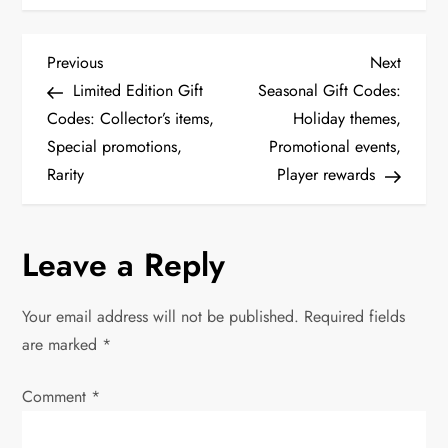
P
Previous
Next
Previous
Next
Post
Post
Limited Edition Gift
Seasonal Gift Codes:
o
Codes: Collector’s items,
Holiday themes,
Special promotions,
Promotional events,
s
Rarity
Player rewards
t
n
Leave a Reply
a
Your email address will not be published.
Required fields
v
are marked
*
i
Comment
*
g