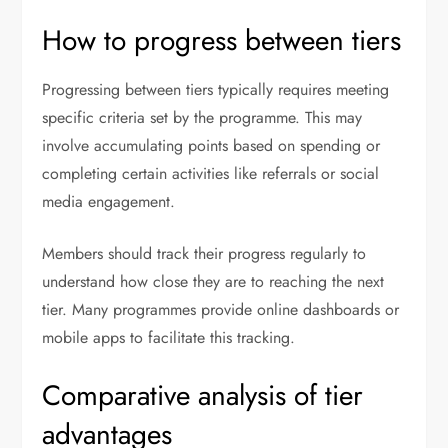
How to progress between tiers
Progressing between tiers typically requires meeting
specific criteria set by the programme. This may
involve accumulating points based on spending or
completing certain activities like referrals or social
media engagement.
Members should track their progress regularly to
understand how close they are to reaching the next
tier. Many programmes provide online dashboards or
mobile apps to facilitate this tracking.
Comparative analysis of tier
advantages