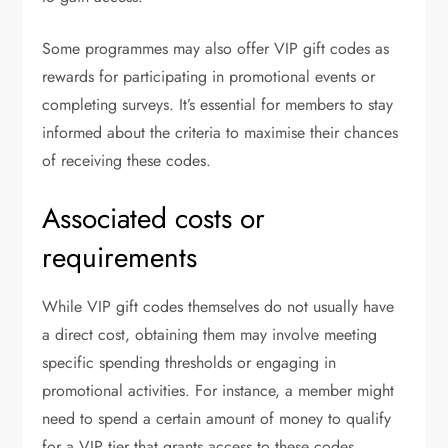
Some programmes may also offer VIP gift codes as
rewards for participating in promotional events or
completing surveys. It’s essential for members to stay
informed about the criteria to maximise their chances
of receiving these codes.
Associated costs or
requirements
While VIP gift codes themselves do not usually have
a direct cost, obtaining them may involve meeting
specific spending thresholds or engaging in
promotional activities. For instance, a member might
need to spend a certain amount of money to qualify
for a VIP tier that grants access to these codes.