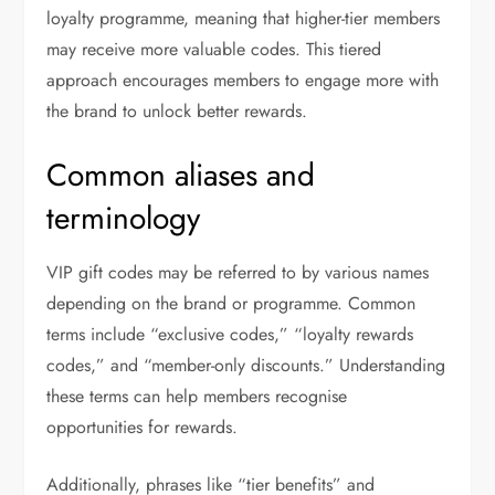
loyalty programme, meaning that higher-tier members
may receive more valuable codes. This tiered
approach encourages members to engage more with
the brand to unlock better rewards.
Common aliases and
terminology
VIP gift codes may be referred to by various names
depending on the brand or programme. Common
terms include “exclusive codes,” “loyalty rewards
codes,” and “member-only discounts.” Understanding
these terms can help members recognise
opportunities for rewards.
Additionally, phrases like “tier benefits” and