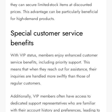
they can secure limited-stock items at discounted
prices. This advantage can be particularly beneficial
for high-demand products.
Special customer service
benefits
With VIP status, members enjoy enhanced customer
service benefits, including priority support. This
means that when they reach out for assistance, their
inquiries are handled more swiftly than those of
regular customers.
Additionally, VIP members often have access to
dedicated support representatives who are familiar
with their account history and preferences, leading to