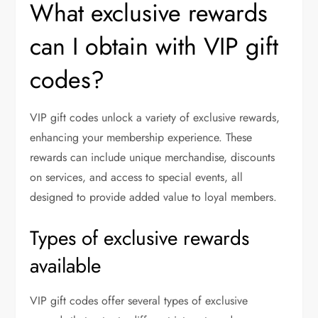
What exclusive rewards
can I obtain with VIP gift
codes?
VIP gift codes unlock a variety of exclusive rewards,
enhancing your membership experience. These
rewards can include unique merchandise, discounts
on services, and access to special events, all
designed to provide added value to loyal members.
Types of exclusive rewards
available
VIP gift codes offer several types of exclusive