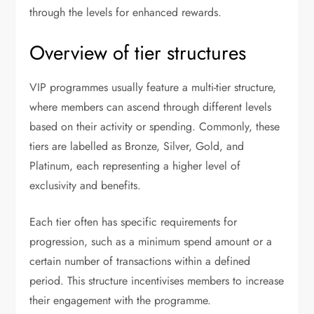
through the levels for enhanced rewards.
Overview of tier structures
VIP programmes usually feature a multi-tier structure,
where members can ascend through different levels
based on their activity or spending. Commonly, these
tiers are labelled as Bronze, Silver, Gold, and
Platinum, each representing a higher level of
exclusivity and benefits.
Each tier often has specific requirements for
progression, such as a minimum spend amount or a
certain number of transactions within a defined
period. This structure incentivises members to increase
their engagement with the programme.