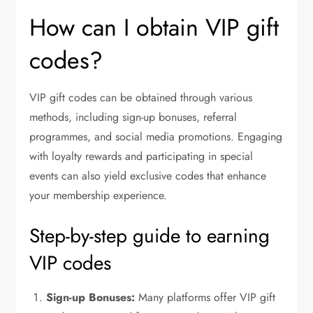
How can I obtain VIP gift
codes?
VIP gift codes can be obtained through various
methods, including sign-up bonuses, referral
programmes, and social media promotions. Engaging
with loyalty rewards and participating in special
events can also yield exclusive codes that enhance
your membership experience.
Step-by-step guide to earning
VIP codes
Sign-up Bonuses:
Many platforms offer VIP gift