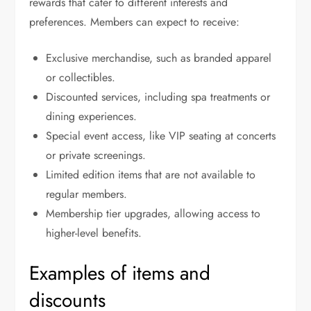
rewards that cater to different interests and
preferences. Members can expect to receive:
Exclusive merchandise, such as branded apparel
or collectibles.
Discounted services, including spa treatments or
dining experiences.
Special event access, like VIP seating at concerts
or private screenings.
Limited edition items that are not available to
regular members.
Membership tier upgrades, allowing access to
higher-level benefits.
Examples of items and
discounts