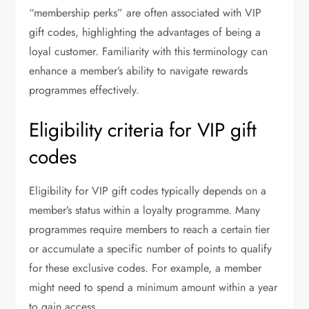
“membership perks” are often associated with VIP
gift codes, highlighting the advantages of being a
loyal customer. Familiarity with this terminology can
enhance a member’s ability to navigate rewards
programmes effectively.
Eligibility criteria for VIP gift
codes
Eligibility for VIP gift codes typically depends on a
member’s status within a loyalty programme. Many
programmes require members to reach a certain tier
or accumulate a specific number of points to qualify
for these exclusive codes. For example, a member
might need to spend a minimum amount within a year
to gain access.