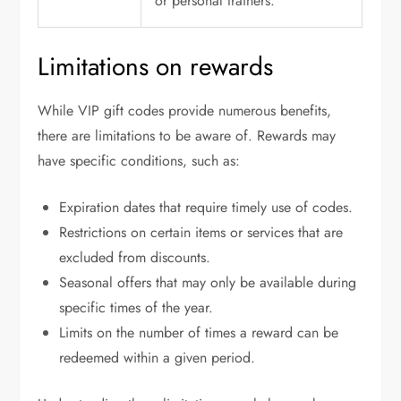
or personal trainers.
Limitations on rewards
While VIP gift codes provide numerous benefits,
there are limitations to be aware of. Rewards may
have specific conditions, such as:
Expiration dates that require timely use of codes.
Restrictions on certain items or services that are
excluded from discounts.
Seasonal offers that may only be available during
specific times of the year.
Limits on the number of times a reward can be
redeemed within a given period.