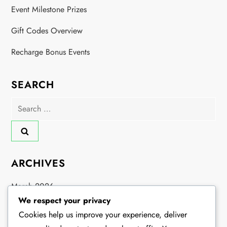
Event Milestone Prizes
Gift Codes Overview
Recharge Bonus Events
SEARCH
Search
for:
ARCHIVES
March 2026
We respect your privacy
February 2026
Cookies help us improve your experience, deliver