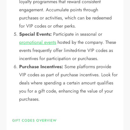
loyalty programmes that reward consistent
engagement. Accumulate points through
purchases or activities, which can be redeemed
for VIP codes or other perks.
Special Events:
Participate in seasonal or
promotional events
hosted by the company. These
events frequently offer limited-time VIP codes as
incentives for participation or purchases.
Purchase Incentives:
Some platforms provide
VIP codes as part of purchase incentives. Look for
deals where spending a certain amount qualifies
you for a gift code, enhancing the value of your
purchases.
GIFT CODES OVERVIEW