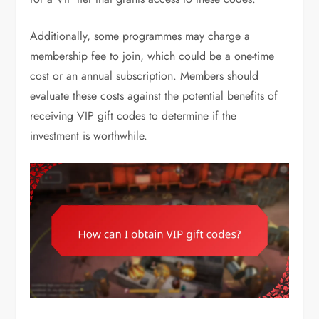
Additionally, some programmes may charge a
membership fee to join, which could be a one-time
cost or an annual subscription. Members should
evaluate these costs against the potential benefits of
receiving VIP gift codes to determine if the
investment is worthwhile.