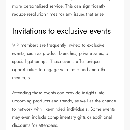
more personalised service. This can significantly
reduce resolution times for any issues that arise.
Invitations to exclusive events
VIP members are frequently invited to exclusive
events, such as product launches, private sales, or
special gatherings. These events offer unique
opportunities to engage with the brand and other
members.
Attending these events can provide insights into
upcoming products and trends, as well as the chance
to network with like-minded individuals. Some events
may even include complimentary gifts or additional
discounts for attendees.