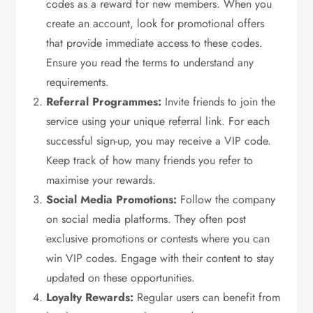
codes as a reward for new members. When you
create an account, look for promotional offers
that provide immediate access to these codes.
Ensure you read the terms to understand any
requirements.
Referral Programmes:
Invite friends to join the
service using your unique referral link. For each
successful sign-up, you may receive a VIP code.
Keep track of how many friends you refer to
maximise your rewards.
Social Media Promotions:
Follow the company
on social media platforms. They often post
exclusive promotions or contests where you can
win VIP codes. Engage with their content to stay
updated on these opportunities.
Loyalty Rewards:
Regular users can benefit from