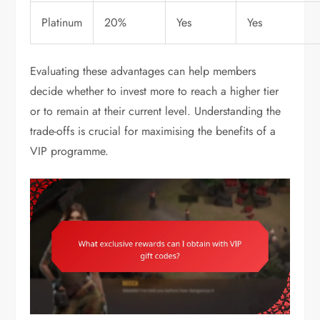
Platinum
20%
Yes
Yes
Evaluating these advantages can help members
decide whether to invest more to reach a higher tier
or to remain at their current level. Understanding the
trade-offs is crucial for maximising the benefits of a
VIP programme.