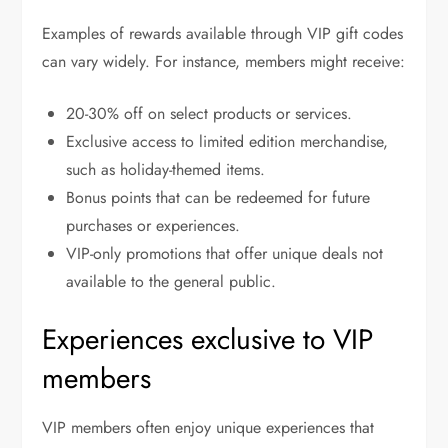
Examples of rewards available through VIP gift codes
can vary widely. For instance, members might receive:
20-30% off on select products or services.
Exclusive access to limited edition merchandise,
such as holiday-themed items.
Bonus points that can be redeemed for future
purchases or experiences.
VIP-only promotions that offer unique deals not
available to the general public.
Experiences exclusive to VIP
members
VIP members often enjoy unique experiences that