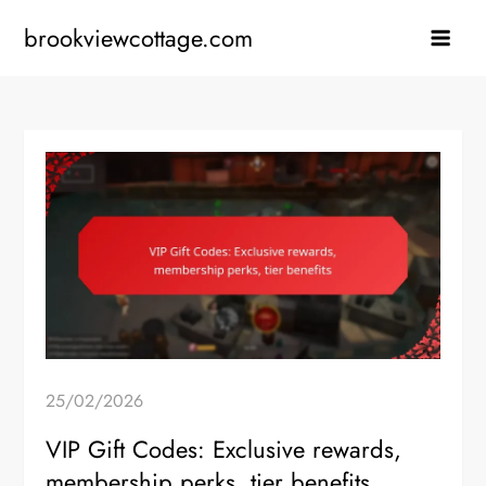
Skip
brookviewcottage.com
to
content
25/02/2026
VIP Gift Codes: Exclusive rewards,
membership perks, tier benefits