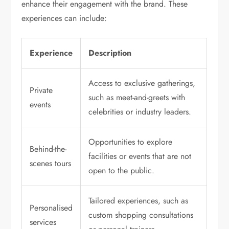
enhance their engagement with the brand. These
experiences can include:
Experience
Description
Access to exclusive gatherings,
Private
such as meet-and-greets with
events
celebrities or industry leaders.
Opportunities to explore
Behind-the-
facilities or events that are not
scenes tours
open to the public.
Tailored experiences, such as
Personalised
custom shopping consultations
services