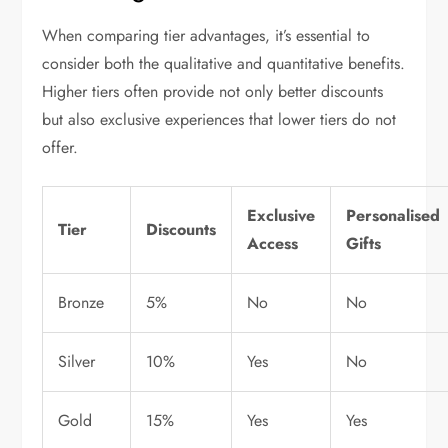
When comparing tier advantages, it’s essential to
consider both the qualitative and quantitative benefits.
Higher tiers often provide not only better discounts
but also exclusive experiences that lower tiers do not
offer.
Exclusive
Personalised
Tier
Discounts
Access
Gifts
Bronze
5%
No
No
Silver
10%
Yes
No
Gold
15%
Yes
Yes