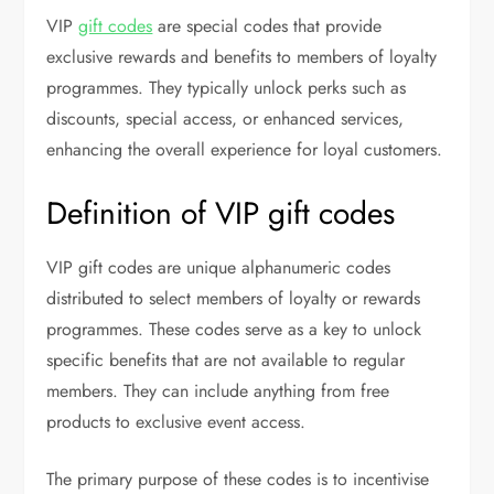
VIP
gift codes
are special codes that provide
exclusive rewards and benefits to members of loyalty
programmes. They typically unlock perks such as
discounts, special access, or enhanced services,
enhancing the overall experience for loyal customers.
Definition of VIP gift codes
VIP gift codes are unique alphanumeric codes
distributed to select members of loyalty or rewards
programmes. These codes serve as a key to unlock
specific benefits that are not available to regular
members. They can include anything from free
products to exclusive event access.
The primary purpose of these codes is to incentivise