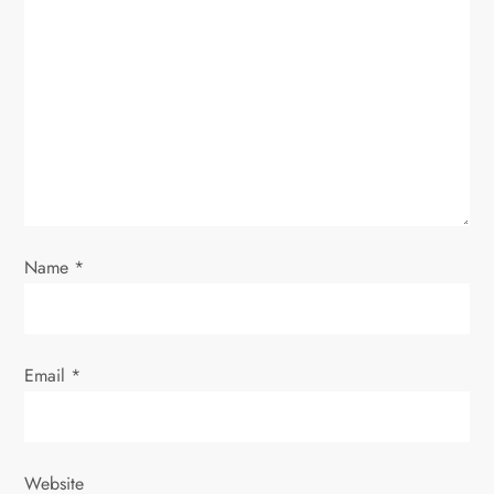
a
t
i
o
n
Name
*
Email
*
Website