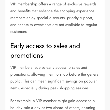
VIP membership offers a range of exclusive rewards
and benefits that enhance the shopping experience.
Members enjoy special discounts, priority support,
and access to events that are not available to regular
customers.
Early access to sales and
promotions
VIP members receive early access to sales and
promotions, allowing them to shop before the general
public. This can mean significant savings on popular
items, especially during peak shopping seasons.
For example, a VIP member might gain access to a
holiday sale a day or two ahead of others, ensuring