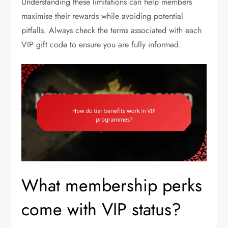
Understanding these limitations can help members
maximise their rewards while avoiding potential
pitfalls. Always check the terms associated with each
VIP gift code to ensure you are fully informed.
What membership perks
come with VIP status?