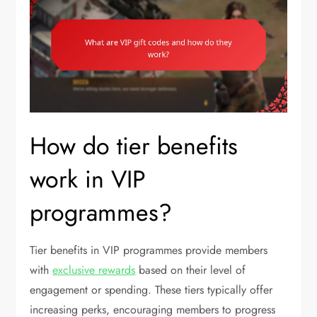
How do tier benefits
work in VIP
programmes?
Tier benefits in VIP programmes provide members
with
exclusive rewards
based on their level of
engagement or spending. These tiers typically offer
increasing perks, encouraging members to progress