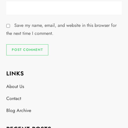
Save my name, email, and website in this browser for
the next time I comment.
LINKS
About Us
Contact
Blog Archive