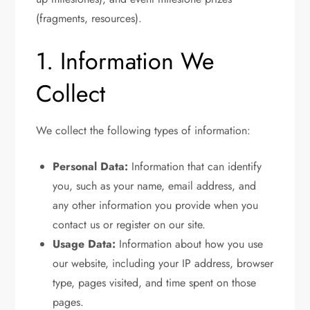
(fragments, resources).
1. Information We
Collect
We collect the following types of information:
Personal Data:
Information that can identify
you, such as your name, email address, and
any other information you provide when you
contact us or register on our site.
Usage Data:
Information about how you use
our website, including your IP address, browser
type, pages visited, and time spent on those
pages.