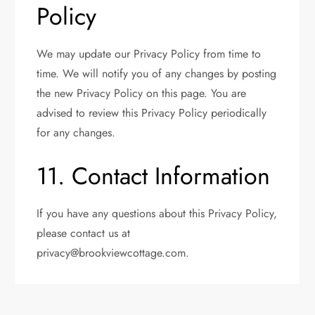
Policy
We may update our Privacy Policy from time to
time. We will notify you of any changes by posting
the new Privacy Policy on this page. You are
advised to review this Privacy Policy periodically
for any changes.
11. Contact Information
If you have any questions about this Privacy Policy,
please contact us at
privacy@brookviewcottage.com
.