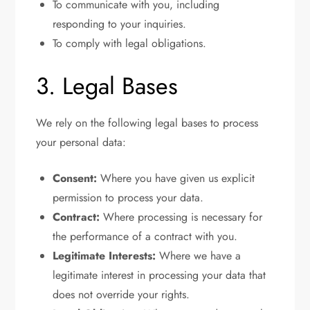
To communicate with you, including
responding to your inquiries.
To comply with legal obligations.
3. Legal Bases
We rely on the following legal bases to process
your personal data:
Consent:
Where you have given us explicit
permission to process your data.
Contract:
Where processing is necessary for
the performance of a contract with you.
Legitimate Interests:
Where we have a
legitimate interest in processing your data that
does not override your rights.