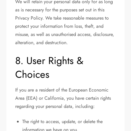
We will retain your personal data only for as long
as is necessary for the purposes set out in this
Privacy Policy. We take reasonable measures to
protect your information from loss, theft, and
misuse, as well as unauthorised access, disclosure,
alteration, and destruction.
8. User Rights &
Choices
If you are a resident of the European Economic
Area (EEA) or California, you have certain rights
regarding your personal data, including:
The right to access, update, or delete the
information we have on you.