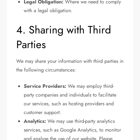
Legal Obligation:
Where we need to comply
with a legal obligation.
4. Sharing with Third
Parties
We may share your information with third parties in
the following circumstances:
Service Providers:
We may employ third-
party companies and individuals to facilitate
our services, such as hosting providers and
customer support.
Analytics:
We may use third-party analytics
services, such as Google Analytics, to monitor
and analyse the use of our website. Please