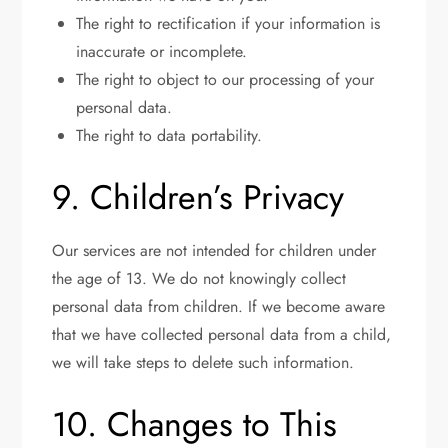
The right to rectification if your information is
inaccurate or incomplete.
The right to object to our processing of your
personal data.
The right to data portability.
9. Children’s Privacy
Our services are not intended for children under
the age of 13. We do not knowingly collect
personal data from children. If we become aware
that we have collected personal data from a child,
we will take steps to delete such information.
10. Changes to This