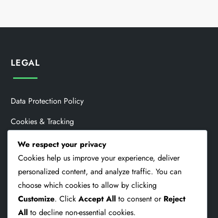
LEGAL
Data Protection Policy
Cookies & Tracking
About Us
We respect your privacy
Cookies help us improve your experience, deliver
Contact
personalized content, and analyze traffic. You can
User Agreement
choose which cookies to allow by clicking
Customize
. Click
Accept All
to consent or
Reject
All
to decline non-essential cookies.