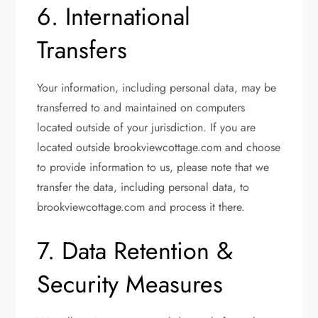
6. International
Transfers
Your information, including personal data, may be
transferred to and maintained on computers
located outside of your jurisdiction. If you are
located outside brookviewcottage.com and choose
to provide information to us, please note that we
transfer the data, including personal data, to
brookviewcottage.com and process it there.
7. Data Retention &
Security Measures