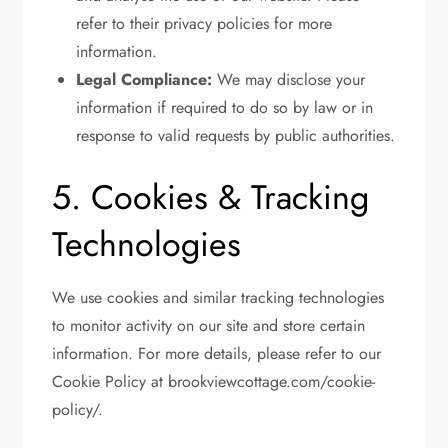
refer to their privacy policies for more
information.
Legal Compliance:
We may disclose your
information if required to do so by law or in
response to valid requests by public authorities.
5. Cookies & Tracking
Technologies
We use cookies and similar tracking technologies
to monitor activity on our site and store certain
information. For more details, please refer to our
Cookie Policy at brookviewcottage.com/cookie-
policy/.