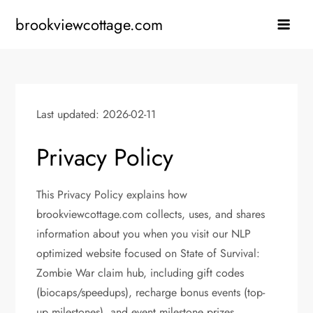
Skip
brookviewcottage.com
to
content
Last updated: 2026-02-11
Privacy Policy
This Privacy Policy explains how
brookviewcottage.com collects, uses, and shares
information about you when you visit our NLP
optimized website focused on State of Survival:
Zombie War claim hub, including gift codes
(biocaps/speedups), recharge bonus events (top-
up milestones), and event milestone prizes