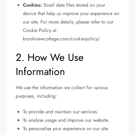
Cookies:
Small data files stored on your
device that help us improve your experience on
our site. For more details, please refer to our
Cookie Policy at
brookviewcottage.com/cookie-policy/.
2. How We Use
Information
We use the information we collect for various
purposes, including:
To provide and maintain our services.
To analyse usage and improve our website.
To personalise your experience on our site.