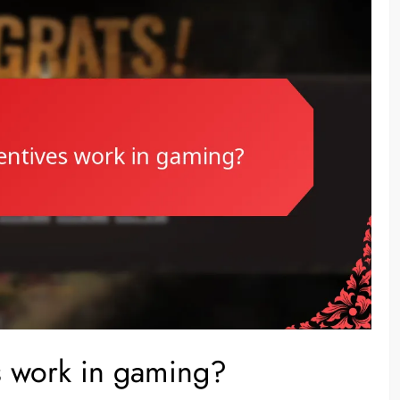
s work in gaming?