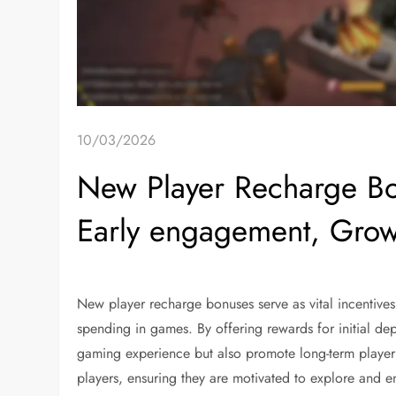
10/03/2026
New Player Recharge Bon
Early engagement, Growt
New player recharge bonuses serve as vital incentiv
spending in games. By offering rewards for initial dep
gaming experience but also promote long-term player re
players, ensuring they are motivated to explore and 