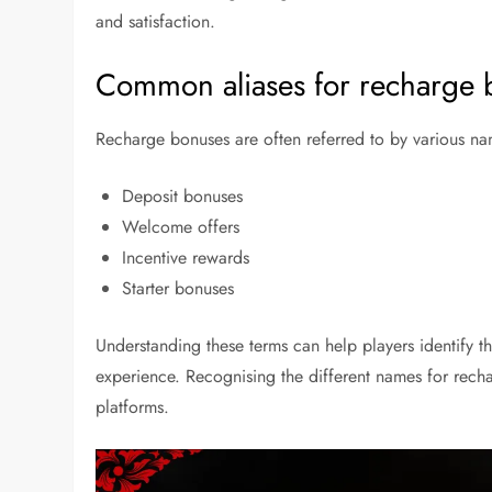
and satisfaction.
Common aliases for recharge 
Recharge bonuses are often referred to by various n
Deposit bonuses
Welcome offers
Incentive rewards
Starter bonuses
Understanding these terms can help players identify t
experience. Recognising the different names for recha
platforms.