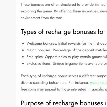
These bonuses are often structured to provide immed
exploring the game. By offering these incentives, de
environment from the start.
Types of recharge bonuses for
Welcome bonuses: Initial rewards for the first depo
Match bonuses: Percentage of the deposit matche
Free spins: Opportunities to play certain games w
Exclusive items: Unique in-game items available o
Each type of recharge bonus serves a different purpo
diverse spending behaviours. For instance,
welcome 
free spins may appeal to those interested in specific
Purpose of recharge bonuses 