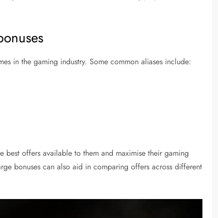
bonuses
ames in the gaming industry. Some common aliases include:
he best offers available to them and maximise their gaming
rge bonuses can also aid in comparing offers across different