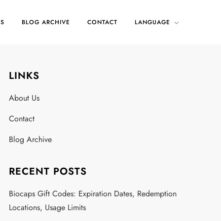
US
BLOG ARCHIVE
CONTACT
LANGUAGE
LINKS
About Us
Contact
Blog Archive
RECENT POSTS
Biocaps Gift Codes: Expiration Dates, Redemption
Locations, Usage Limits