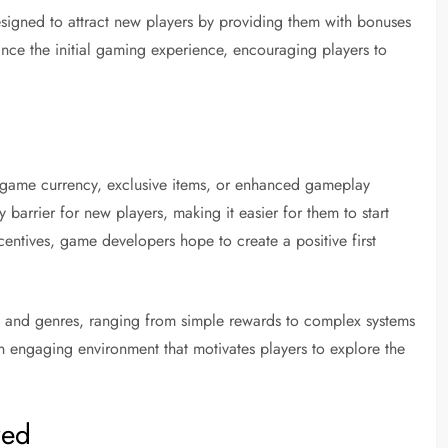
esigned to attract new players by providing them with bonuses
nce the initial gaming experience, encouraging players to
in-game currency, exclusive items, or enhanced gameplay
 barrier for new players, making it easier for them to start
entives, game developers hope to create a positive first
s and genres, ranging from simple rewards to complex systems
 an engaging environment that motivates players to explore the
red