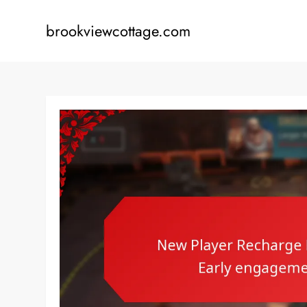
Skip
to
brookviewcottage.com
content