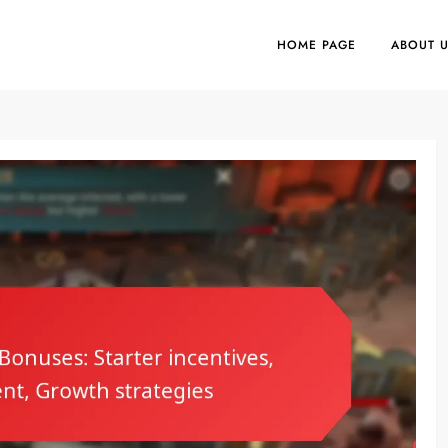
HOME PAGE
ABOUT 