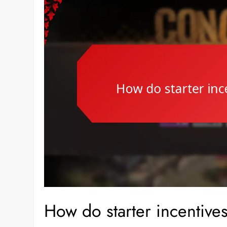
How do starter incentive