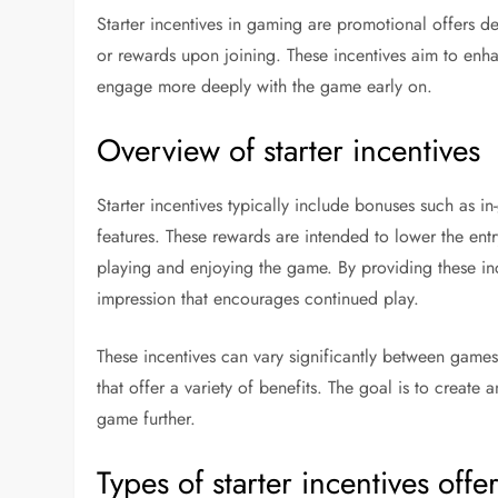
Starter incentives in gaming are promotional offers d
or rewards upon joining. These incentives aim to enha
engage more deeply with the game early on.
Overview of starter incentives
Starter incentives typically include bonuses such as 
features. These rewards are intended to lower the entry
playing and enjoying the game. By providing these inc
impression that encourages continued play.
These incentives can vary significantly between game
that offer a variety of benefits. The goal is to create
game further.
Types of starter incentives offe