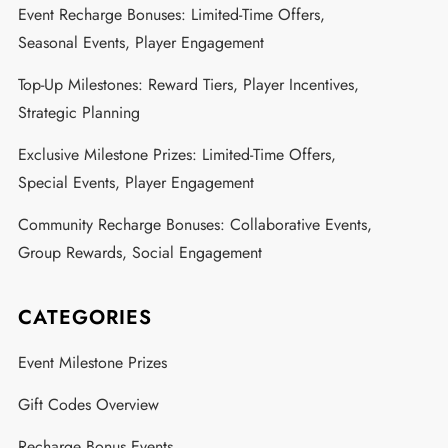
Event Recharge Bonuses: Limited-Time Offers,
Seasonal Events, Player Engagement
Top-Up Milestones: Reward Tiers, Player Incentives,
Strategic Planning
Exclusive Milestone Prizes: Limited-Time Offers,
Special Events, Player Engagement
Community Recharge Bonuses: Collaborative Events,
Group Rewards, Social Engagement
CATEGORIES
Event Milestone Prizes
Gift Codes Overview
Recharge Bonus Events