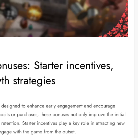
uses: Starter incentives,
h strategies
es designed to enhance early engagement and encourage
osits or purchases, these bonuses not only improve the initial
tention. Starter incentives play a key role in attracting new
engage with the game from the outset.