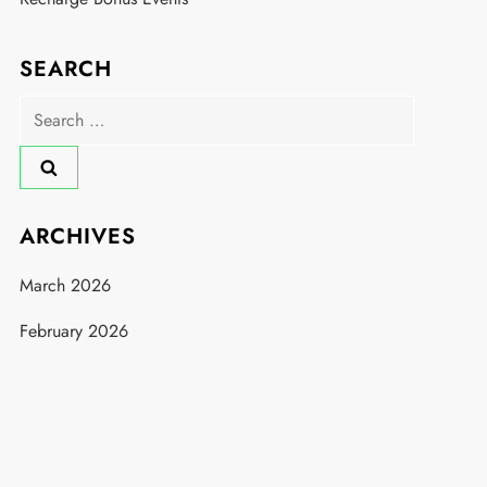
SEARCH
Search
for:
ARCHIVES
March 2026
February 2026