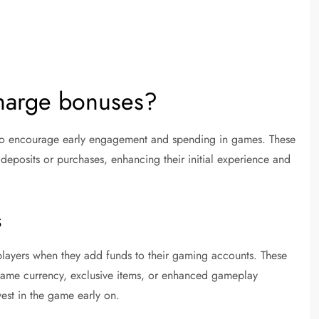
charge bonuses?
 to encourage early engagement and spending in games. These
t deposits or purchases, enhancing their initial experience and
s
layers when they add funds to their gaming accounts. These
-game currency, exclusive items, or enhanced gameplay
vest in the game early on.