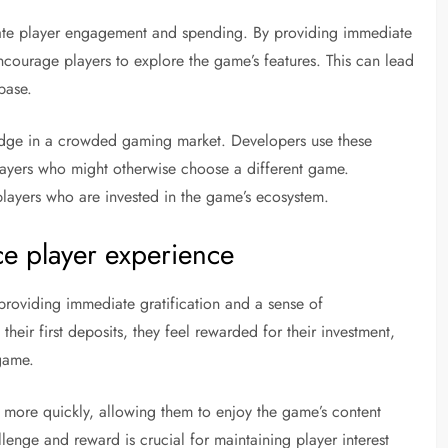
late player engagement and spending. By providing immediate
courage players to explore the game’s features. This can lead
base.
edge in a crowded gaming market. Developers use these
t players who might otherwise choose a different game.
 players who are invested in the game’s ecosystem.
e player experience
roviding immediate gratification and a sense of
ir first deposits, they feel rewarded for their investment,
game.
 more quickly, allowing them to enjoy the game’s content
lenge and reward is crucial for maintaining player interest