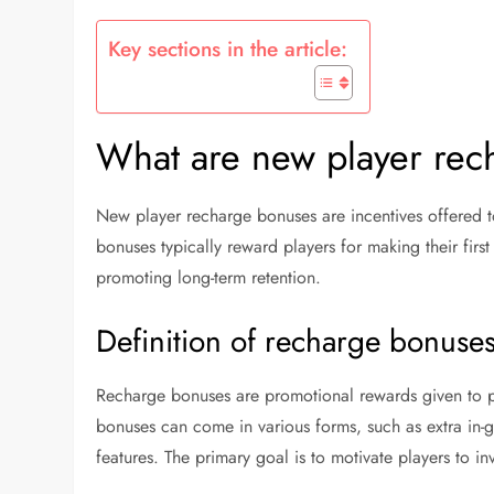
Key sections in the article:
What are new player re
New player recharge bonuses are incentives offered
bonuses typically reward players for making their firs
promoting long-term retention.
Definition of recharge bonuse
Recharge bonuses are promotional rewards given to p
bonuses can come in various forms, such as extra in
features. The primary goal is to motivate players to in