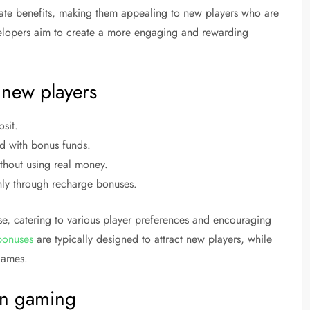
iate benefits, making them appealing to new players who are
velopers aim to create a more engaging and rewarding
 new players
sit.
d with bonus funds.
ithout using real money.
nly through recharge bonuses.
se, catering to various player preferences and encouraging
bonuses
are typically designed to attract new players, while
 games.
in gaming