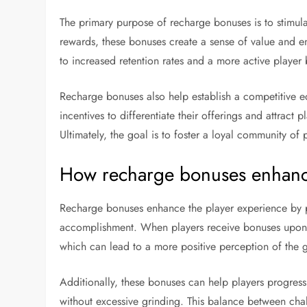
The primary purpose of recharge bonuses is to stimu
rewards, these bonuses create a sense of value and en
to increased retention rates and a more active player 
Recharge bonuses also help establish a competitive 
incentives to differentiate their offerings and attrac
Ultimately, the goal is to foster a loyal community of
How recharge bonuses enhanc
Recharge bonuses enhance the player experience by p
accomplishment. When players receive bonuses upon the
which can lead to a more positive perception of the 
Additionally, these bonuses can help players progress
without excessive grinding. This balance between chal